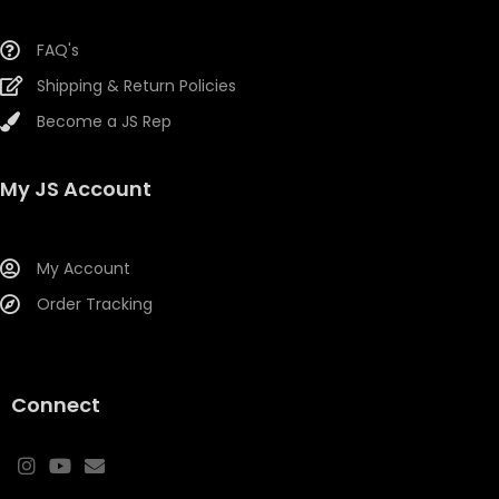
FAQ's
Shipping & Return Policies
Become a JS Rep
My JS Account
My Account
Order Tracking
Connect