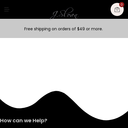
0
M
E
N
U
Free shipping on orders of $49 or more.
How can we Help?