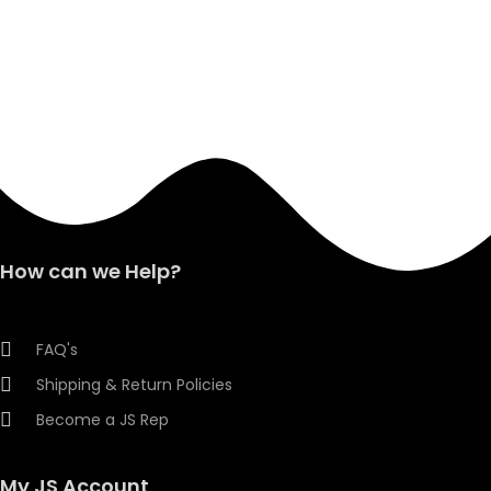
How can we Help?
FAQ's
Shipping & Return Policies
Become a JS Rep
My JS Account