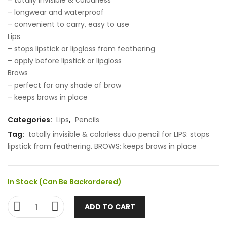
– totally invisible & colourless
– longwear and waterproof
– convenient to carry, easy to use
Lips
– stops lipstick or lipgloss from feathering
– apply before lipstick or lipgloss
Brows
– perfect for any shade of brow
– keeps brows in place
Categories:
Lips
,
Pencils
Tag:
totally invisible & colorless duo pencil for LIPS: stops
lipstick from feathering. BROWS: keeps brows in place
In Stock (can Be Backordered)
ADD TO CART