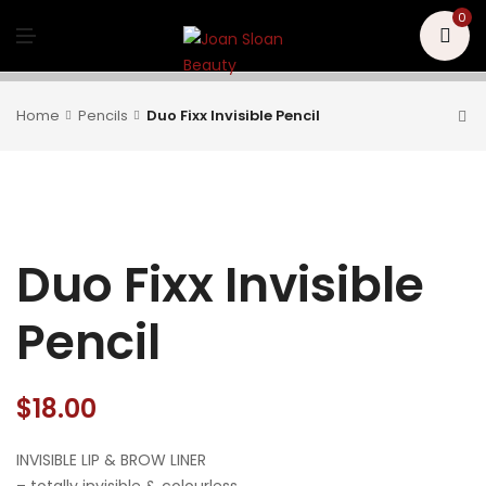
U
0
M
E
N
U
Home
Pencils
Duo Fixx Invisible Pencil
Duo Fixx Invisible
Pencil
$
18.00
INVISIBLE LIP & BROW LINER