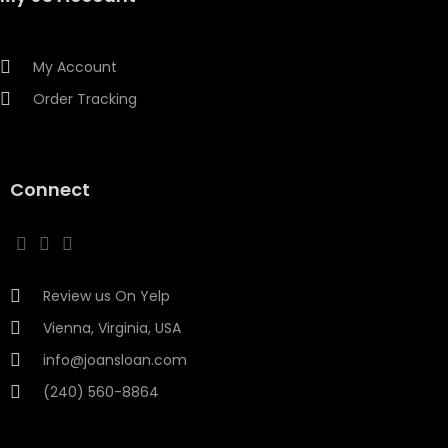
My Account
Order Tracking
Connect
Review us On Yelp
Vienna, Virginia, USA
info@joansloan.com
(240) 560-8864