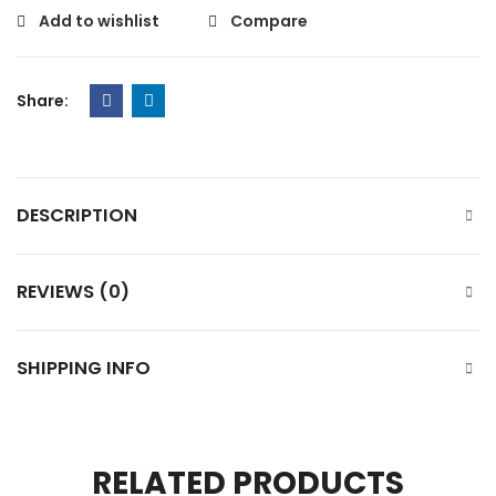
Add to wishlist
Compare
Share:
DESCRIPTION
REVIEWS (0)
SHIPPING INFO
RELATED PRODUCTS