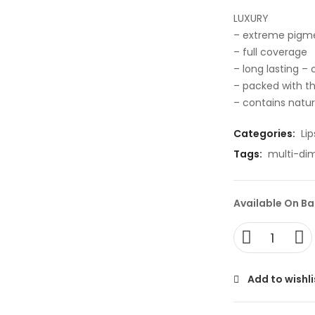
LUXURY
– extreme pigm
– full coverage
– long lasting –
– packed with th
– contains natura
Categories:
Lip
Tags:
multi-di
Available On B
Add to wishli