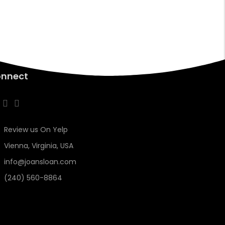
nnect
Review us On Yelp
Vienna, Virginia, USA
info@joansloan.com
(240) 560-8864