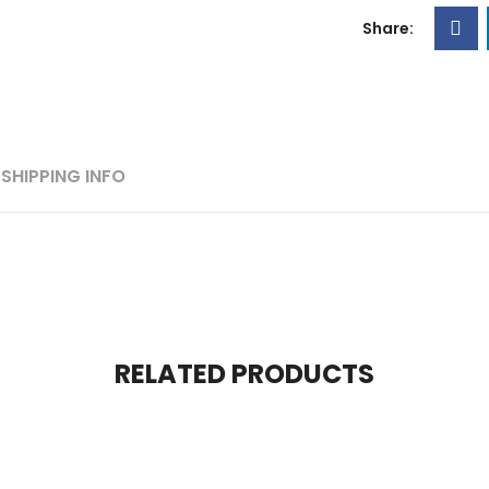
Share:
SHIPPING INFO
RELATED PRODUCTS