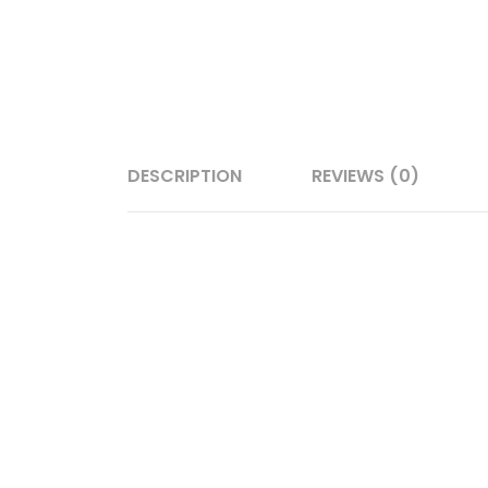
DESCRIPTION
REVIEWS (0)