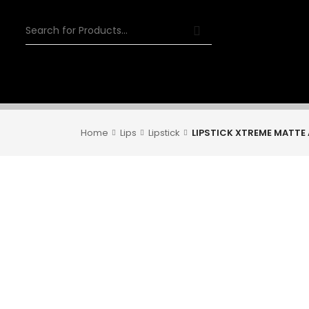
Home
Lips
Lipstick
LIPSTICK XTREME MATTE 