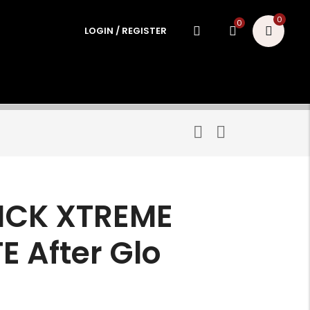
0
0
LOGIN / REGISTER
TICK XTREME
 After Glo