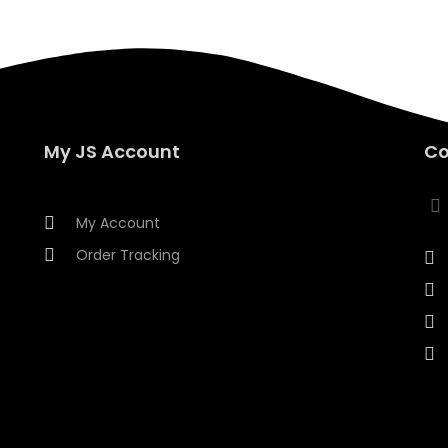
My JS Account
Co
My Account
Order Tracking