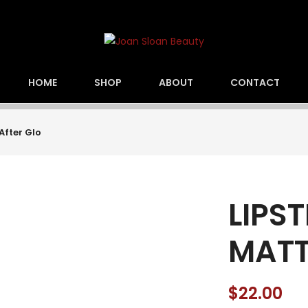
HOME
SHOP
ABOUT
CONTACT
After Glo
LIPS
MATTE
$
22.00