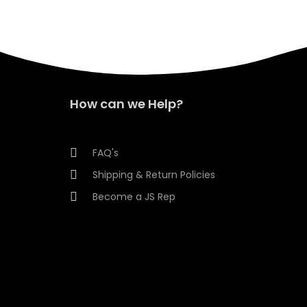
How can we Help?
FAQ's
Shipping & Return Policies
Become a JS Rep