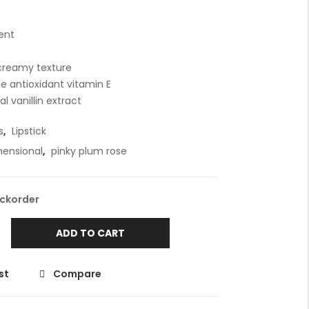
ent
 creamy texture
e antioxidant vitamin E
l vanillin extract
s
,
Lipstick
mensional
,
pinky plum rose
ackorder
ADD TO CART
st
Compare