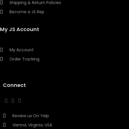
Shipping & Return Policies
Become a JS Rep
My JS Account
My Account
Order Tracking
Connect
Review us On Yelp
Vienna, Virginia, USA