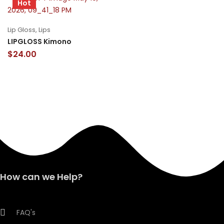
Hot
Lip Gloss
,
Lips
LIPGLOSS Kimono
$
24.00
How can we Help?
FAQ's