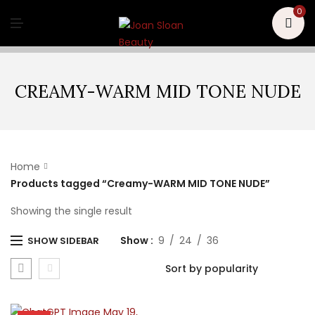
U
0
M
E
N
U
CREAMY-WARM MID TONE NUDE
Home
Products tagged “Creamy-WARM MID TONE NUDE”
Showing the single result
Show
9
24
36
SHOW SIDEBAR