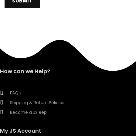
How can we Help?
FAQ's
Shipping & Return Policies
Become a JS Rep
My JS Account