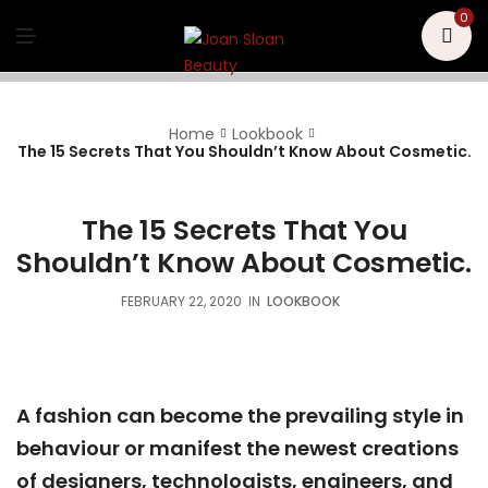
U
0
M
E
N
U
Home
Lookbook
The 15 Secrets That You Shouldn’t Know About Cosmetic.
The 15 Secrets That You
Shouldn’t Know About Cosmetic.
FEBRUARY 22, 2020
IN
LOOKBOOK
A fashion can become the prevailing style in
behaviour or manifest the newest creations
of designers, technologists, engineers, and