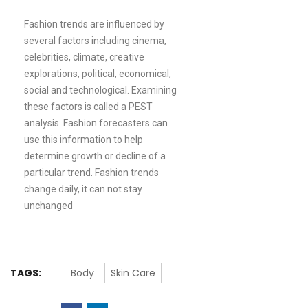
Fashion trends are influenced by
several factors including cinema,
celebrities, climate, creative
explorations, political, economical,
social and technological. Examining
these factors is called a PEST
analysis. Fashion forecasters can
use this information to help
determine growth or decline of a
particular trend. Fashion trends
change daily, it can not stay
unchanged
TAGS:
Body
Skin Care