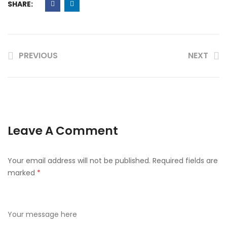
SHARE:
PREVIOUS
NEXT
Leave A Comment
Your email address will not be published.
Required fields are
marked
*