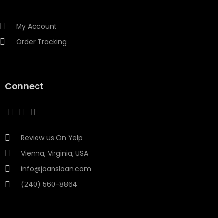
My Account
Order Tracking
Connect
Review us On Yelp
Vienna, Virginia, USA
info@joansloan.com
(240) 560-8864