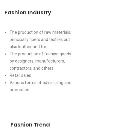
Fashion Industry
The production of raw materials,
principally fibers and textiles but
also leather and fur.
The production of fashion goods
by designers, manufacturers,
contractors, and others.
Retail sales
Various forms of advertising and
promotion
Fashion Trend