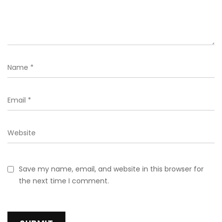
Save my name, email, and website in this browser for
the next time I comment.