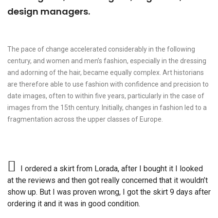
design managers.
The pace of change accelerated considerably in the following
century, and women and men’s fashion, especially in the dressing
and adorning of the hair, became equally complex. Art historians
are therefore able to use fashion with confidence and precision to
date images, often to within five years, particularly in the case of
images from the 15th century. Initially, changes in fashion led to a
fragmentation across the upper classes of Europe.
I ordered a skirt from Lorada, after I bought it I looked
at the reviews and then got really concerned that it wouldn’t
show up. But I was proven wrong, I got the skirt 9 days after
ordering it and it was in good condition.